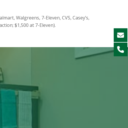
almart, Walgreens, 7-Eleven, CVS, Casey’s,
ction; $1,500 at 7-Eleven).