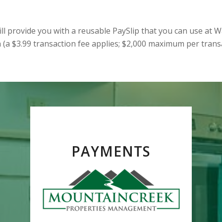
ll provide you with a reusable PaySlip that you can use at W
 (a $3.99 transaction fee applies; $2,000 maximum per transa
PAYMENTS