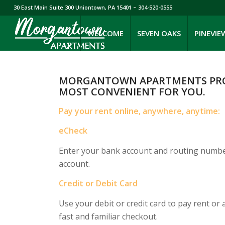
30 East Main Suite 300 Uniontown, PA 15401
~ 304-520-0555
WELCOME
SEVEN OAKS
PINEVIE
MORGANTOWN APARTMENTS PROVI
MOST CONVENIENT FOR YOU.
Pay your rent online, anywhere, anytime:
eCheck
Enter your bank account and routing numbers
account.
Credit or Debit Card
Use your debit or credit card to pay rent o
fast and familiar checkout.